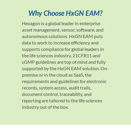
Why Choose HxGN EAM?
Hexagon is a global leader in enterprise
asset management, sensor, software, and
autonomous solutions. HxGN EAM puts
data to work to increase efficiency and
supports compliance for global leaders in
the life sciences industry. 21CFR11 and
cGMP guidelines are top of mind and fully
supported by the HxGN EAM solution. On-
premise or in the cloud as SaaS, the
requirements and guidelines for electronic
records, system access, audit trails,
document control, traceability, and
reporting are tailored to the life sciences
industry out of the box.