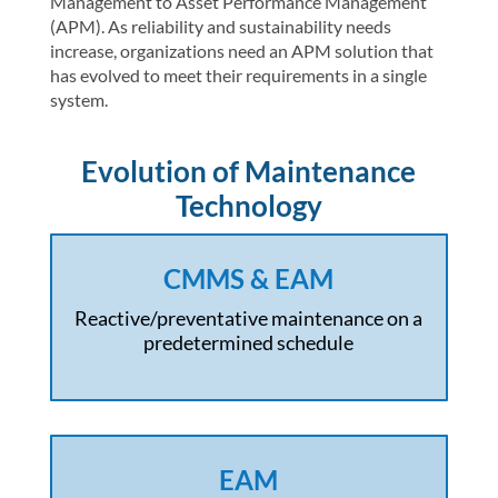
Management to Asset Performance Management
(APM). As reliability and sustainability needs
increase, organizations need an APM solution that
has evolved to meet their requirements in a single
system.
Evolution of Maintenance
Technology
CMMS & EAM
Reactive/preventative maintenance on a
predetermined schedule
EAM