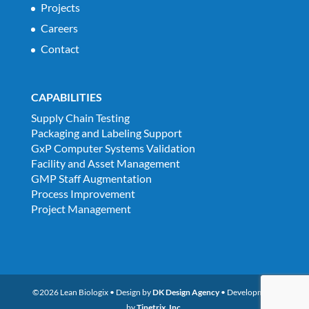
Projects
Careers
Contact
CAPABILITIES
Supply Chain Testing
Packaging and Labeling Support
GxP Computer Systems Validation
Facility and Asset Management
GMP Staff Augmentation
Process Improvement
Project Management
©2026 Lean Biologix • Design by
DK Design Agency
• Development
by
Tinetrix, Inc.