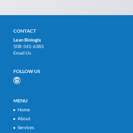
CONTACT
Lean Biologix
508-541-6383
Email Us
FOLLOW US
MENU
Home
About
Services