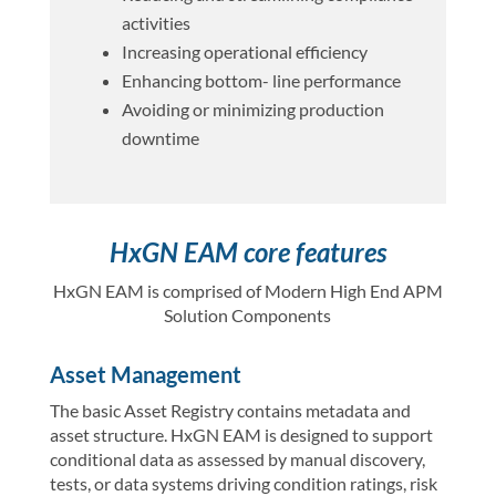
activities
Increasing operational efficiency
Enhancing bottom- line performance
Avoiding or minimizing production
downtime
HxGN EAM core features
HxGN EAM is comprised of Modern High End APM
Solution Components
Asset Management
The basic Asset Registry contains metadata and
asset structure. HxGN EAM is designed to support
conditional data as assessed by manual discovery,
tests, or data systems driving condition ratings, risk