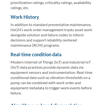
prioritization ratings, criticality ratings, availability
ratings, etc.
Work History
In addition to standard preventative maintenance,
HxGN’s work order management tracks asset work
alongside solution and failure codes to inform
decisions and support reliability centered
maintenance (RCM) programs.
Real-time condition data
Modern Internet of Things (IoT) and industrial IoT
(IIoT) data practices provide dynamic data via
equipment sensors and instrumentation. Real-time
conditional data such as vibration thresholds on a
pump can be combined with work order and
equipment metadata to trigger work events before
failure.