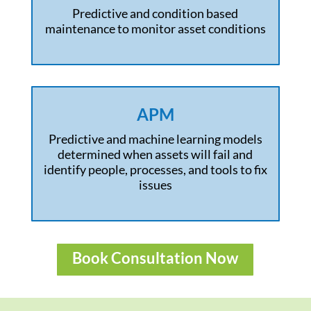
Predictive and condition based
maintenance to monitor asset conditions
APM
Predictive and machine learning models
determined when assets will fail and
identify people, processes, and tools to fix
issues
Book Consultation Now