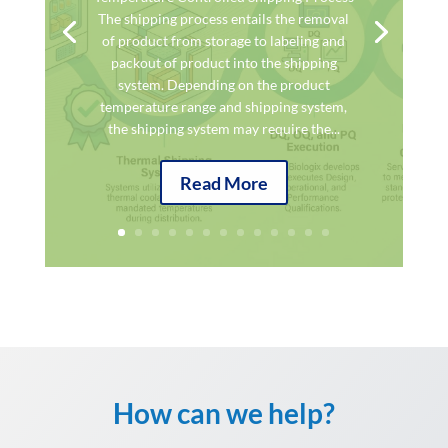
The shipping process entails the removal
of product from storage to labeling and
packout of product into the shipping
system. Depending on the product
temperature range and shipping system,
the shipping system may require the...
Read More
How can we help?