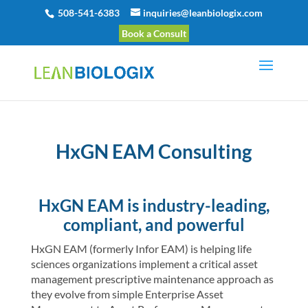
508-541-6383
inquiries@leanbiologix.com
Book a Consult
HxGN EAM Consulting
HxGN EAM is industry-leading,
compliant, and powerful
HxGN EAM (formerly Infor EAM) is helping life
sciences organizations implement a critical asset
management prescriptive maintenance approach as
they evolve from simple Enterprise Asset