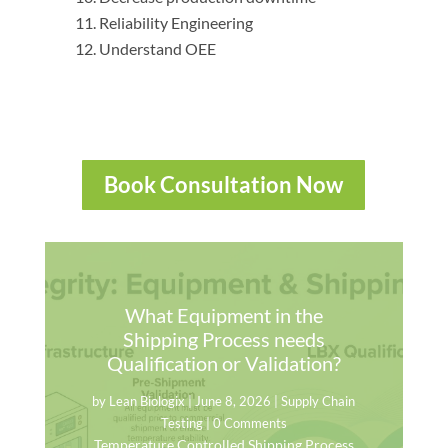
Reliability Engineering
Understand OEE
Book Consultation Now
What Equipment in the
Shipping Process needs
Qualification or Validation?
by
Lean Biologix
|
June 8, 2026
|
Supply Chain
Testing
| 0 Comments
Temperature Controlled Shipping Process