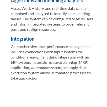
Algorithms and modeling analytics
Asset, Work History, and real-time data can be
combined and analyzed to identify an impending
failure. The system can be configured to alert users
and inform integrated systems to order relevant
parts and realign resources.
Integration
Comprehensive asset performance management
includes connections with input systems for
conditional equipment data. Integration with an
ERP system, materials resource planning (MRP)
application, warehouse system, or supply chain
execution system allows automated processes to
take quick action.