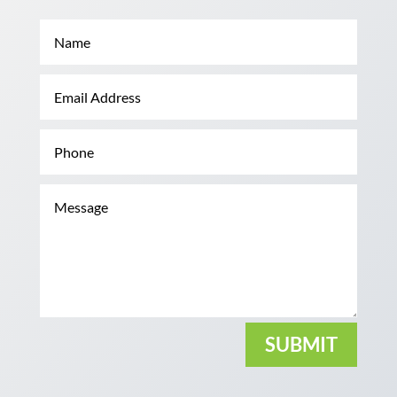
SUBMIT