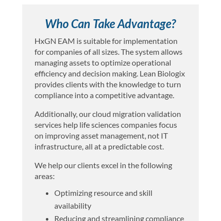
Who Can Take Advantage?
HxGN EAM is suitable for implementation
for companies of all sizes. The system allows
managing assets to optimize operational
efficiency and decision making. Lean Biologix
provides clients with the knowledge to turn
compliance into a competitive advantage.
Additionally, our cloud migration validation
services help life sciences companies focus
on improving asset management, not IT
infrastructure, all at a predictable cost.
We help our clients excel in the following
areas:
Optimizing resource and skill
availability
Reducing and streamlining compliance