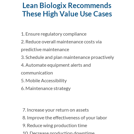
Lean Biologix Recommends
These High Value Use Cases
Ensure regulatory compliance
Reduce overall maintenance costs via
predictive maintenance
Schedule and plan maintenance proactively
Automate equipment alerts and
communication
Mobile Accessibility
Maintenance strategy
Increase your return on assets
Improve the effectiveness of your labor
Reduce wing production time
Decrease production downtime