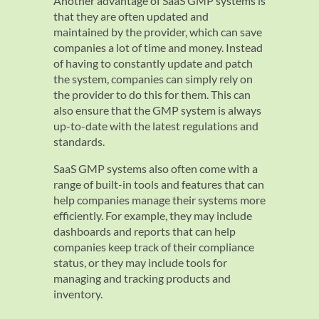
Another advantage of SaaS GMP systems is
that they are often updated and
maintained by the provider, which can save
companies a lot of time and money. Instead
of having to constantly update and patch
the system, companies can simply rely on
the provider to do this for them. This can
also ensure that the GMP system is always
up-to-date with the latest regulations and
standards.
SaaS GMP systems also often come with a
range of built-in tools and features that can
help companies manage their systems more
efficiently. For example, they may include
dashboards and reports that can help
companies keep track of their compliance
status, or they may include tools for
managing and tracking products and
inventory.