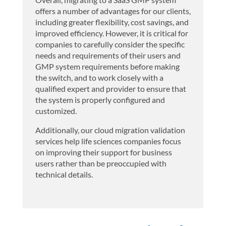
offers a number of advantages for our clients,
including greater flexibility, cost savings, and
improved efficiency. However, it is critical for
companies to carefully consider the specific
needs and requirements of their users and
GMP system requirements before making
the switch, and to work closely with a
qualified expert and provider to ensure that
the system is properly configured and
customized.
Additionally, our cloud migration validation
services help life sciences companies focus
on improving their support for business
users rather than be preoccupied with
technical details.