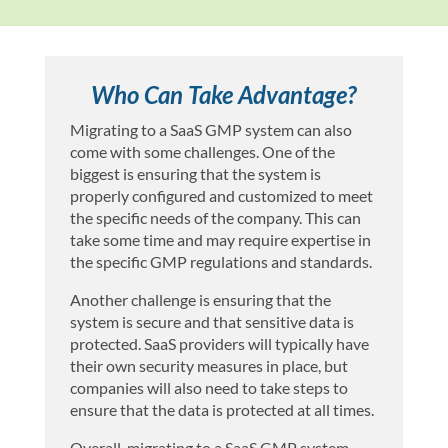
Who Can Take Advantage?
Migrating to a SaaS GMP system can also
come with some challenges. One of the
biggest is ensuring that the system is
properly configured and customized to meet
the specific needs of the company. This can
take some time and may require expertise in
the specific GMP regulations and standards.
Another challenge is ensuring that the
system is secure and that sensitive data is
protected. SaaS providers will typically have
their own security measures in place, but
companies will also need to take steps to
ensure that the data is protected at all times.
Overall, migrating to a SaaS GMP system