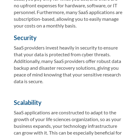
no upfront expenses for hardware, software, or IT
personnel. Furthermore, many SaaS applications are
subscription-based, allowing you to easily manage
your costs on a monthly basis.
Security
SaaS providers invest heavily in security to ensure
that your data is protected from cyber threats.
Additionally, many SaaS providers offer robust data
backup and disaster recovery solutions, giving you
peace of mind knowing that your sensitive research
data is secure.
Scalability
SaaS applications are constructed to adapt to the
growth of your life sciences organization, so as your
business expands, your technology infrastructure
can grow with it. This can be especially beneficial for