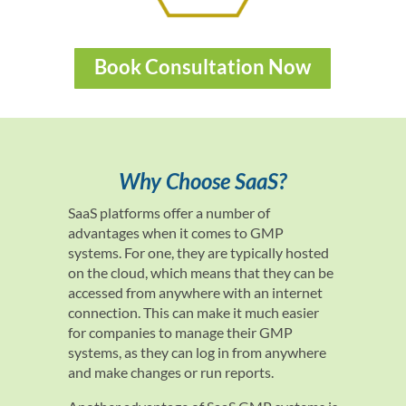
Book Consultation Now
Why Choose SaaS?
SaaS platforms offer a number of
advantages when it comes to GMP
systems. For one, they are typically hosted
on the cloud, which means that they can be
accessed from anywhere with an internet
connection. This can make it much easier
for companies to manage their GMP
systems, as they can log in from anywhere
and make changes or run reports.