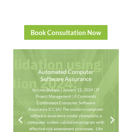
Book Consultation Now
Automated Computer
Software Assurance
by
Lean Biologix
|
January 12, 2024
|
IT
Project Management
| 0 Comments
Continuous Computer Software
Assurance (CCSA) The modern computer
software assurance model champions a
computer system validation program with
effective risk assessment processes. Life