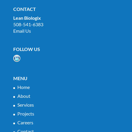
CONTACT
Lean Biologix
508-541-6383
Email Us
FOLLOW US
MENU
Home
About
Services
Projects
Careers
Contact