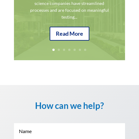
science companies have streamlined
processes and are focused on meaningful
testing...
Read More
How can we help?