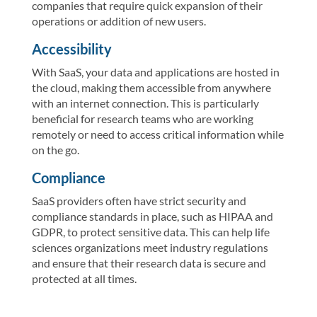
companies that require quick expansion of their
operations or addition of new users.
Accessibility
With SaaS, your data and applications are hosted in
the cloud, making them accessible from anywhere
with an internet connection. This is particularly
beneficial for research teams who are working
remotely or need to access critical information while
on the go.
Compliance
SaaS providers often have strict security and
compliance standards in place, such as HIPAA and
GDPR, to protect sensitive data. This can help life
sciences organizations meet industry regulations
and ensure that their research data is secure and
protected at all times.