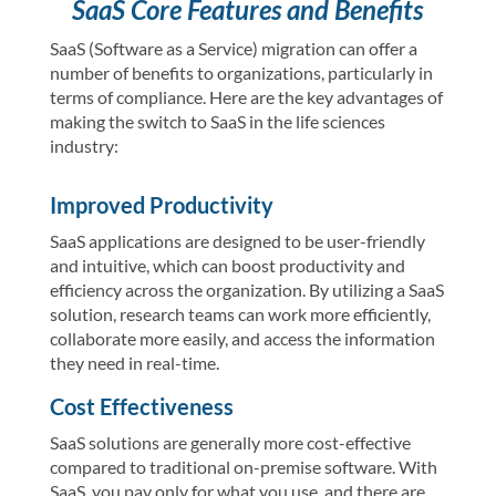
SaaS Core Features and Benefits
SaaS (Software as a Service) migration can offer a
number of benefits to organizations, particularly in
terms of compliance. Here are the key advantages of
making the switch to SaaS in the life sciences
industry:
Improved Productivity
SaaS applications are designed to be user-friendly
and intuitive, which can boost productivity and
efficiency across the organization. By utilizing a SaaS
solution, research teams can work more efficiently,
collaborate more easily, and access the information
they need in real-time.
Cost Effectiveness
SaaS solutions are generally more cost-effective
compared to traditional on-premise software. With
SaaS, you pay only for what you use, and there are