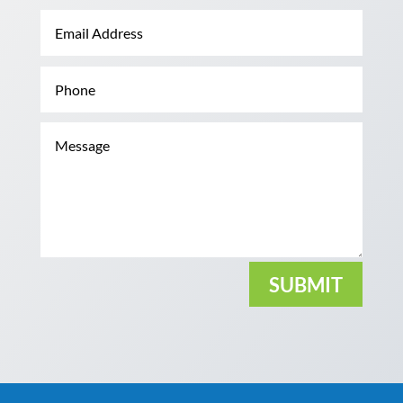
SUBMIT