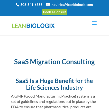
508-541-6383
inquiries@leanbiologix.com
Book a Consult
SaaS Migration Consulting
SaaS Is a Huge Benefit for the
Life Sciences Industry
A GMP (Good Manufacturing Practice) system is a
set of guidelines and regulations put in place by the
FDA to ensure that pharmaceutical products are