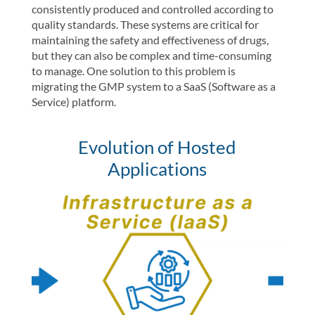
consistently produced and controlled according to
quality standards. These systems are critical for
maintaining the safety and effectiveness of drugs,
but they can also be complex and time-consuming
to manage. One solution to this problem is
migrating the GMP system to a SaaS (Software as a
Service) platform.
Evolution of Hosted
Applications