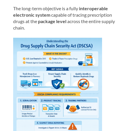
The long-term objective is a fully
interoperable
electronic system
capable of tracing prescription
drugs at the
package level
across the entire supply
chain.