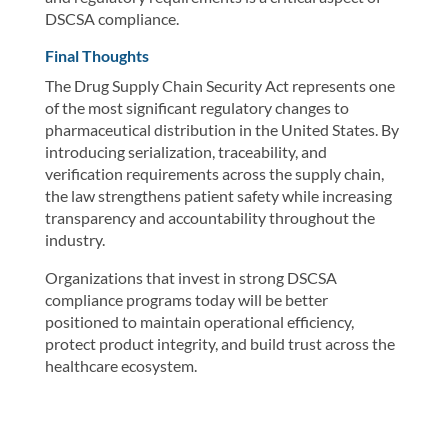
DSCSA compliance.
Final Thoughts
The Drug Supply Chain Security Act represents one
of the most significant regulatory changes to
pharmaceutical distribution in the United States. By
introducing serialization, traceability, and
verification requirements across the supply chain,
the law strengthens patient safety while increasing
transparency and accountability throughout the
industry.
Organizations that invest in strong DSCSA
compliance programs today will be better
positioned to maintain operational efficiency,
protect product integrity, and build trust across the
healthcare ecosystem.