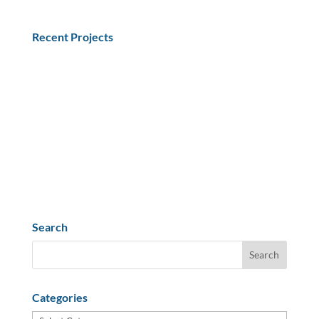
Recent Projects
What Equipment in the Shipping Process needs
Qualification or Validation?
Understanding the Drug Supply Chain Security Act
(DSCSA)
Selection of Representative Materials for Shipping
Qualification
Dry Ice Effects on CO2 Ingress
PPWR Impact on US Medical & Biotech Exports
Search
Categories
Categories