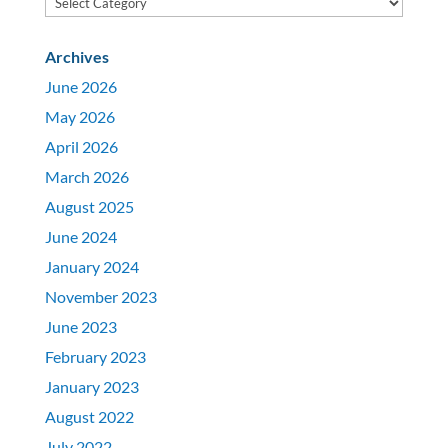
Archives
June 2026
May 2026
April 2026
March 2026
August 2025
June 2024
January 2024
November 2023
June 2023
February 2023
January 2023
August 2022
July 2022