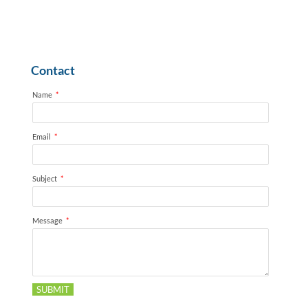
Contact
Name
*
Email
*
Subject
*
Message
*
SUBMIT