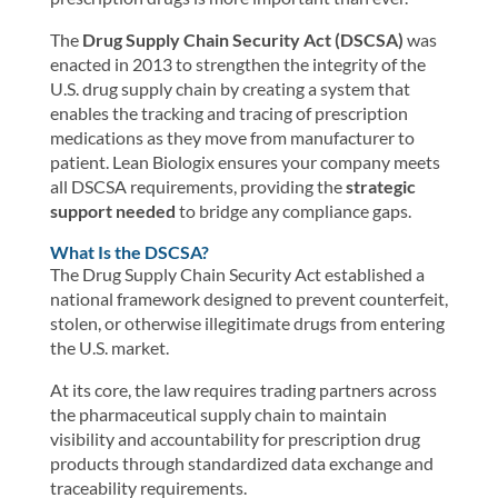
The
Drug Supply Chain Security Act (DSCSA)
was
enacted in 2013 to strengthen the integrity of the
U.S. drug supply chain by creating a system that
enables the tracking and tracing of prescription
medications as they move from manufacturer to
patient. Lean Biologix ensures your company meets
all DSCSA requirements, providing the
strategic
support needed
to bridge any compliance gaps.
What Is the DSCSA?
The Drug Supply Chain Security Act established a
national framework designed to prevent counterfeit,
stolen, or otherwise illegitimate drugs from entering
the U.S. market.
At its core, the law requires trading partners across
the pharmaceutical supply chain to maintain
visibility and accountability for prescription drug
products through standardized data exchange and
traceability requirements.