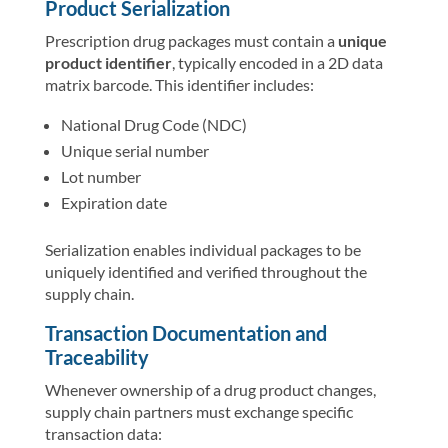
Product Serialization
Prescription drug packages must contain a
unique
product identifier
, typically encoded in a 2D data
matrix barcode. This identifier includes:
National Drug Code (NDC)
Unique serial number
Lot number
Expiration date
Serialization enables individual packages to be
uniquely identified and verified throughout the
supply chain.
Transaction Documentation and
Traceability
Whenever ownership of a drug product changes,
supply chain partners must exchange specific
transaction data: