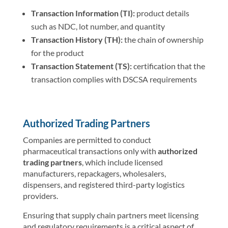
Transaction Information (TI):
product details
such as NDC, lot number, and quantity
Transaction History (TH):
the chain of ownership
for the product
Transaction Statement (TS):
certification that the
transaction complies with DSCSA requirements
Authorized Trading Partners
Companies are permitted to conduct
pharmaceutical transactions only with
authorized
trading partners
, which include licensed
manufacturers, repackagers, wholesalers,
dispensers, and registered third-party logistics
providers.
Ensuring that supply chain partners meet licensing
and regulatory requirements is a critical aspect of