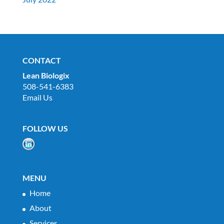
CONTACT
Lean Biologix
508-541-6383
Email Us
FOLLOW US
MENU
Home
About
Services