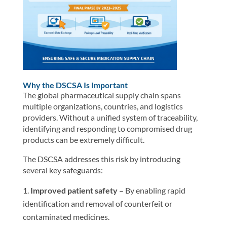
Why the DSCSA Is Important
The global pharmaceutical supply chain spans
multiple organizations, countries, and logistics
providers. Without a unified system of traceability,
identifying and responding to compromised drug
products can be extremely difficult.
The DSCSA addresses this risk by introducing
several key safeguards:
Improved patient safety –
By enabling rapid
identification and removal of counterfeit or
contaminated medicines.