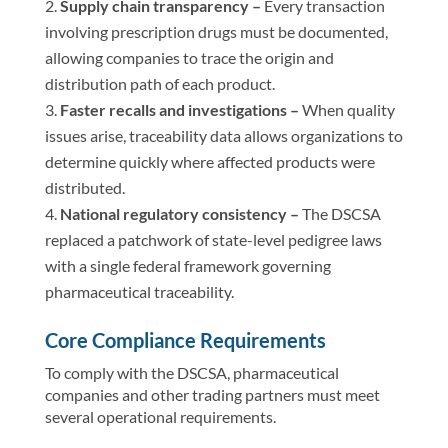
Supply chain transparency –
Every transaction
involving prescription drugs must be documented,
allowing companies to trace the origin and
distribution path of each product.
Faster recalls and investigations –
When quality
issues arise, traceability data allows organizations to
determine quickly where affected products were
distributed.
National regulatory consistency –
The DSCSA
replaced a patchwork of state-level pedigree laws
with a single federal framework governing
pharmaceutical traceability.
Core Compliance Requirements
To comply with the DSCSA, pharmaceutical
companies and other trading partners must meet
several operational requirements.