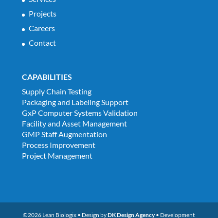
Projects
Careers
Contact
CAPABILITIES
Supply Chain Testing
Packaging and Labeling Support
GxP Computer Systems Validation
Facility and Asset Management
GMP Staff Augmentation
Process Improvement
Project Management
©2026 Lean Biologix • Design by
DK Design Agency
• Development