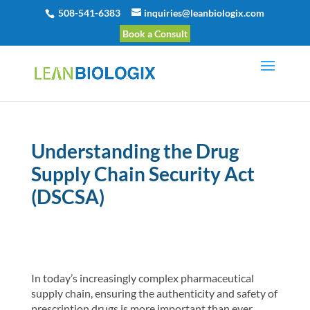
508-541-6383
inquiries@leanbiologix.com
Book a Consult
Understanding the Drug
Supply Chain Security Act
(DSCSA)
In today’s increasingly complex pharmaceutical
supply chain, ensuring the authenticity and safety of
prescription drugs is more important than ever.