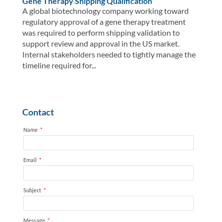
Gene Therapy Shipping Qualification
A global biotechnology company working toward
regulatory approval of a gene therapy treatment
was required to perform shipping validation to
support review and approval in the US market.
Internal stakeholders needed to tightly manage the
timeline required for...
Contact
Name
*
Email
*
Subject
*
Message
*