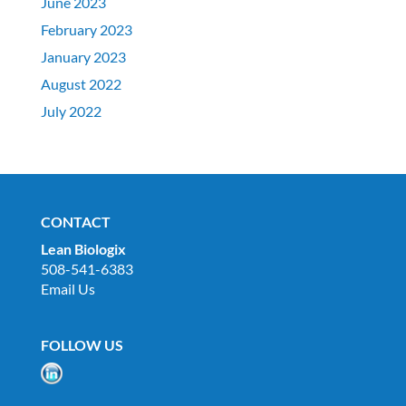
June 2023
February 2023
January 2023
August 2022
July 2022
CONTACT
Lean Biologix
508-541-6383
Email Us
FOLLOW US