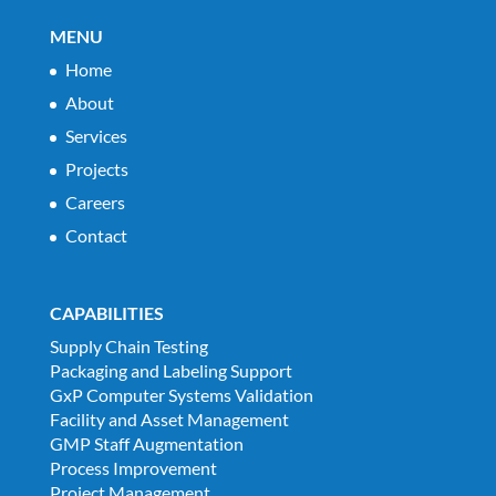
MENU
Home
About
Services
Projects
Careers
Contact
CAPABILITIES
Supply Chain Testing
Packaging and Labeling Support
GxP Computer Systems Validation
Facility and Asset Management
GMP Staff Augmentation
Process Improvement
Project Management