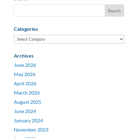
Categories
Categories
Archives
June 2026
May 2026
April 2026
March 2026
August 2025
June 2024
January 2024
November 2023