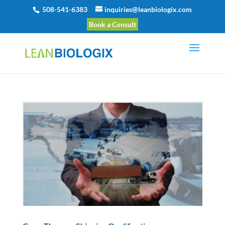
508-541-6383
inquiries@leanbiologix.com
Book a Consult