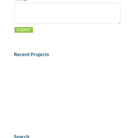
SUBMIT
Recent Projects
What Equipment in the Shipping Process needs
Qualification or Validation?
Understanding the Drug Supply Chain Security Act
(DSCSA)
Selection of Representative Materials for Shipping
Qualification
Dry Ice Effects on CO2 Ingress
PPWR Impact on US Medical & Biotech Exports
Search